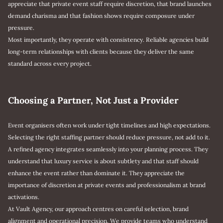
appreciate that private event staff require discretion, that brand launches
demand charisma and that fashion shows require composure under
pressure.
Most importantly, they operate with consistency. Reliable agencies build
long-term relationships with clients because they deliver the same
standard across every project.
Choosing a Partner, Not Just a Provider
Event organisers often work under tight timelines and high expectations.
Selecting the right staffing partner should reduce pressure, not add to it.
A refined agency integrates seamlessly into your planning process. They
understand that luxury service is about subtlety and that staff should
enhance the event rather than dominate it. They appreciate the
importance of discretion at private events and professionalism at brand
activations.
At Vault Agency, our approach centres on careful selection, brand
alignment and operational precision. We provide teams who understand