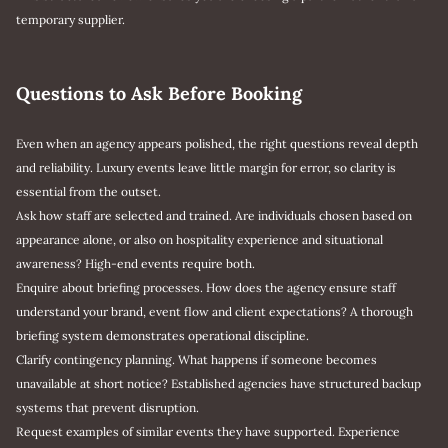
temporary supplier.
Questions to Ask Before Booking
Even when an agency appears polished, the right questions reveal depth
and reliability. Luxury events leave little margin for error, so clarity is
essential from the outset.
Ask how staff are selected and trained. Are individuals chosen based on
appearance alone, or also on hospitality experience and situational
awareness? High-end events require both.
Enquire about briefing processes. How does the agency ensure staff
understand your brand, event flow and client expectations? A thorough
briefing system demonstrates operational discipline.
Clarify contingency planning. What happens if someone becomes
unavailable at short notice? Established agencies have structured backup
systems that prevent disruption.
Request examples of similar events they have supported. Experience