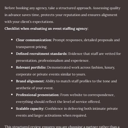
Before booking any agency, take a structured approach. Assessing quality
in advance saves time, protects your reputation and ensures alignment
with your client’s expectations.
Checklist when evaluating an event staffing agency:
Clear communication:
Prompt responses, detailed proposals and
transparent pricing.
Defined recruitment standards:
Evidence that staff are vetted for
presentation, professionalism and experience.
Relevant portfolio:
Demonstrated work across fashion, luxury,
corporate or private events similar to yours.
Brand alignment:
Ability to match staff profiles to the tone and
aesthetic of your event.
Professional presentation:
From website to correspondence,
everything should reflect the level of service offered.
Scalable capacity:
Confidence in delivering both intimate private
events and larger activations when required.
This structured review ensures you are choosing a partner rather than a