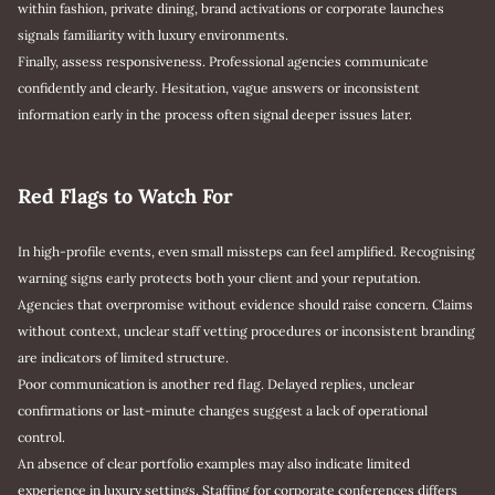
within fashion, private dining, brand activations or corporate launches
signals familiarity with luxury environments.
Finally, assess responsiveness. Professional agencies communicate
confidently and clearly. Hesitation, vague answers or inconsistent
information early in the process often signal deeper issues later.
Red Flags to Watch For
In high-profile events, even small missteps can feel amplified. Recognising
warning signs early protects both your client and your reputation.
Agencies that overpromise without evidence should raise concern. Claims
without context, unclear staff vetting procedures or inconsistent branding
are indicators of limited structure.
Poor communication is another red flag. Delayed replies, unclear
confirmations or last-minute changes suggest a lack of operational
control.
An absence of clear portfolio examples may also indicate limited
experience in luxury settings. Staffing for corporate conferences differs