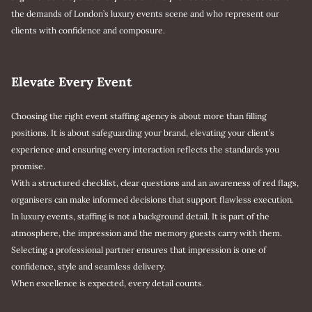
the demands of London’s luxury events scene and who represent our
clients with confidence and composure.
Elevate Every Event
Choosing the right event staffing agency is about more than filling
positions. It is about safeguarding your brand, elevating your client’s
experience and ensuring every interaction reflects the standards you
promise.
With a structured checklist, clear questions and an awareness of red flags,
organisers can make informed decisions that support flawless execution.
In luxury events, staffing is not a background detail. It is part of the
atmosphere, the impression and the memory guests carry with them.
Selecting a professional partner ensures that impression is one of
confidence, style and seamless delivery.
When excellence is expected, every detail counts.