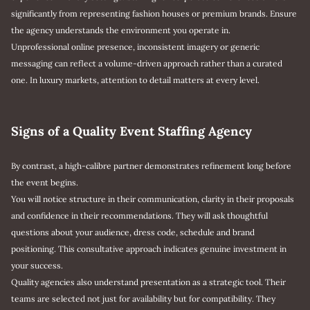
significantly from representing fashion houses or premium brands. Ensure
the agency understands the environment you operate in.
Unprofessional online presence, inconsistent imagery or generic
messaging can reflect a volume-driven approach rather than a curated
one. In luxury markets, attention to detail matters at every level.
Signs of a Quality Event Staffing Agency
By contrast, a high-calibre partner demonstrates refinement long before
the event begins.
You will notice structure in their communication, clarity in their proposals
and confidence in their recommendations. They will ask thoughtful
questions about your audience, dress code, schedule and brand
positioning. This consultative approach indicates genuine investment in
your success.
Quality agencies also understand presentation as a strategic tool. Their
teams are selected not just for availability but for compatibility. They