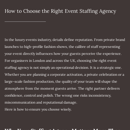
How to Choose the Right Event Staffing Agency
In the luxury events industry, details define reputation. From private brand
launches to high-profile fashion shows, the calibre of staff representing
your event directly influences how your guests perceive the experience.
For organisers in London and across the UK, choosing the right event
staffing agency is not simply an operational decision. It is a strategic one.
Whether you are planning a corporate activation, a private celebration or a
large-scale fashion production, the quality of your team will shape the
atmosphere from the moment guests arrive. The right partner delivers
confidence, control and polish. The wrong one risks inconsistency,
miscommunication and reputational damage.
Here is how to ensure you choose wisely.