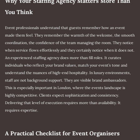
Why Your Staffing Agency Matters More Than
You Think
Event professionals understand that guests remember how an event
made them feel. They remember the warmth of the welcome, the smooth
coordination, the confidence of the team managing the room. They notice
when service flows effortlessly and they certainly notice when it does not.
An experienced staffing agency does more than fill roles. It curates
individuals who reflect your brand values, match your event’s tone and
understand the nuances of high-end hospitality. In luxury environments,
staff are not background support. They are visible brand ambassadors.
This is especially important in London, where the events landscape is
highly competitive. Clients expect sophistication and consistency.
Delivering that level of execution requires more than availability. It
requires expertise.
A Practical Checklist for Event Organisers