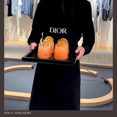
FEB 27, 2026
/
NEWS