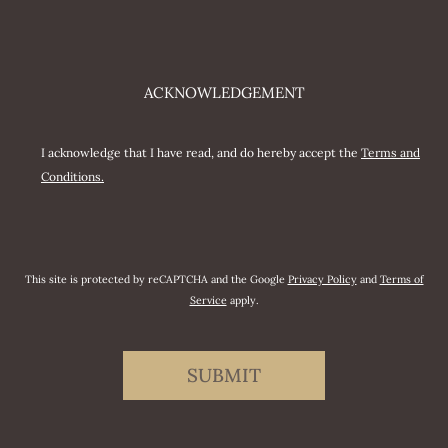
ACKNOWLEDGEMENT
I acknowledge that I have read, and do hereby accept the
Terms and
Conditions.
This site is protected by reCAPTCHA and the Google
Privacy Policy
and
Terms of
Service
apply.
SUBMIT