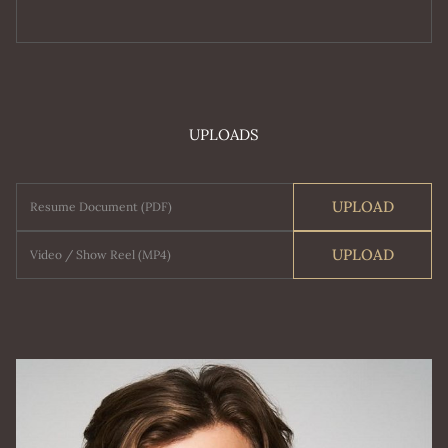
UPLOADS
UPLOAD
Resume Document (PDF)
UPLOAD
Video / Show Reel (MP4)