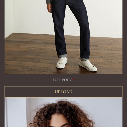
FULL BODY
*
UPLOAD