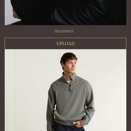
HEADSHOT
*
UPLOAD