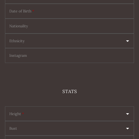
Date of Birth
*
Nationality
Ethnicity
Instagram
STATS
Height
*
Bust