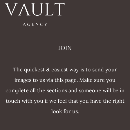
JOIN
The quickest & easiest way is to send your
images to us via this page. Make sure you
complete all the sections and someone will be in
touch with you if we feel that you have the right
look for us.