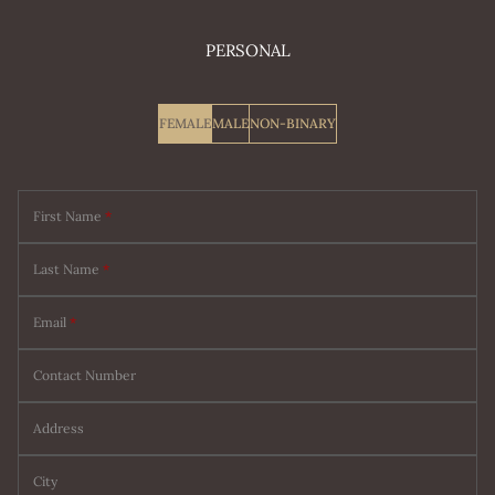
PERSONAL
FEMALE
MALE
NON-BINARY
First Name
*
Last Name
*
Email
*
Contact Number
Address
City