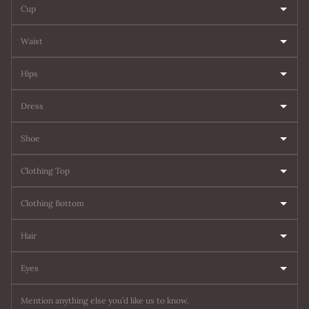
Cup
Waist
Hips
Dress
Shoe
Clothing Top
Clothing Bottom
Hair
Eyes
Mention anything else you’d like us to know.