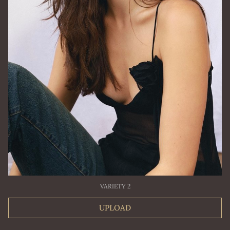
VARIETY 2
UPLOAD