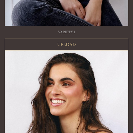
VARIETY 1
UPLOAD