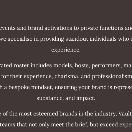
vents and brand activations to private functions an
e specialise in providing standout individuals who 
experience.
rated roster includes models, hosts, performers, m
ed for their experience, charisma, and professionalism
 a bespoke mindset, ensuring your brand is represe
substance, and impact.
 of the most esteemed brands in the industry, Vault
 teams that not only meet the brief, but exceed expe