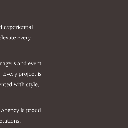
d experiential
elevate every
anagers and event
. Every project is
nted with style,
 Agency is proud
ctations.