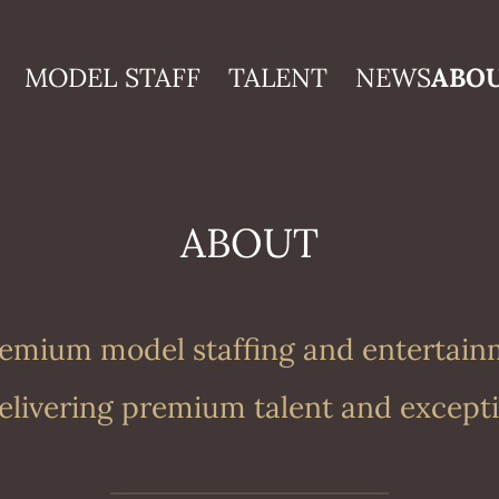
MODEL STAFF
TALENT
NEWS
ABO
ABOUT
premium model staffing and entertai
livering premium talent and excepti