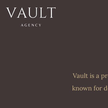
Vault is a 
known for de