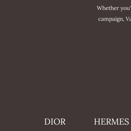
Whether you'r
campaign, Vau
DIOR
HERMES