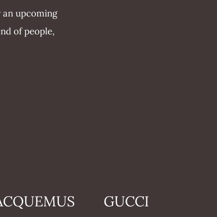
or an upcoming
end of people,
ACQUEMUS
GUCCI