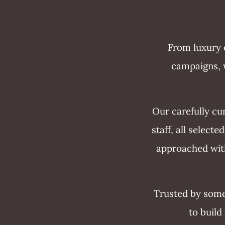
From luxury e
campaigns, w
Our carefully cu
staff, all select
approached with
Trusted by some
to build