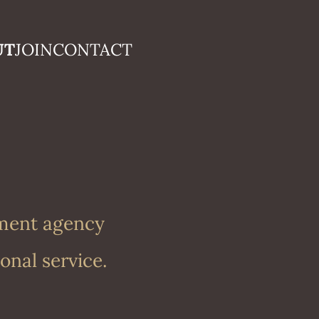
UT
JOIN
CONTACT
nment agency
onal service.