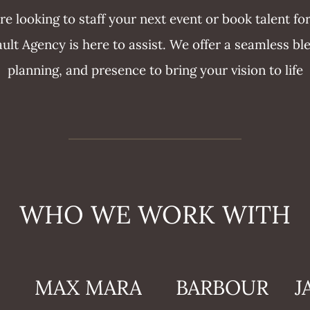
e looking to staff your next event or book talent f
lt Agency is here to assist. We offer a seamless bl
planning, and presence to bring your vision to life
WHO WE WORK WITH
MAX MARA
BARBOUR
J