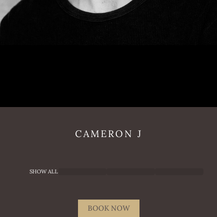
CAMERON
J
SHOW ALL
BOOK NOW