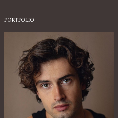
PORTFOLIO