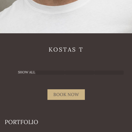
KOSTAS
T
SHOW ALL
BOOK NOW
PORTFOLIO