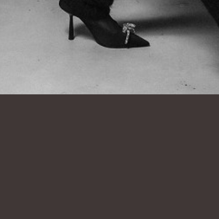
SHOW ALL
NICOLE
V