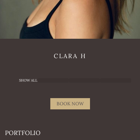
CLARA
H
SHOW ALL
BOOK NOW
PORTFOLIO