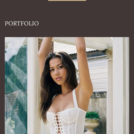
PORTFOLIO