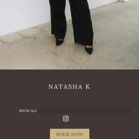
NATASHA
K
SHOW ALL
BOOK NOW