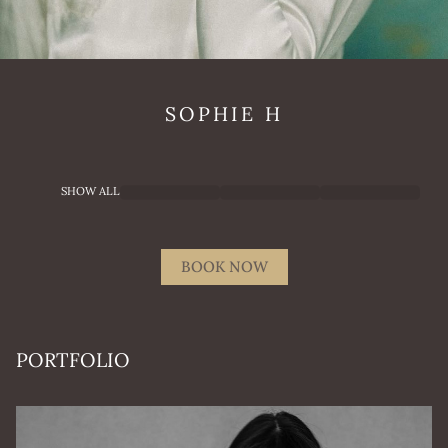
SOPHIE
H
SHOW ALL
BOOK NOW
PORTFOLIO