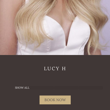
LUCY
H
SHOW ALL
BOOK NOW