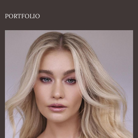
PORTFOLIO