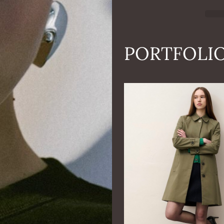
PORTFOLI