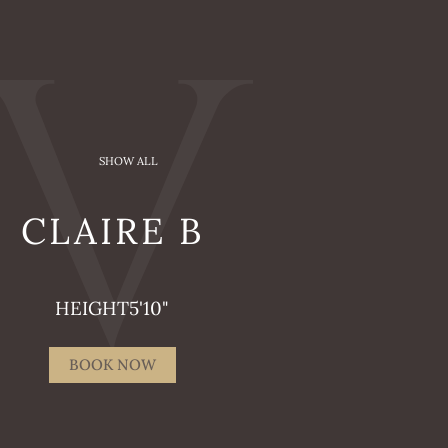
SHOW ALL
CLAIRE
B
HEIGHT
5'10"
BOOK NOW