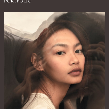
PORTFOLIO