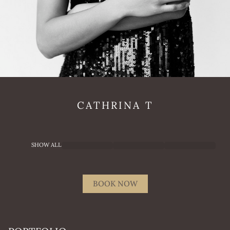
CATHRINA
T
SHOW ALL
BOOK NOW