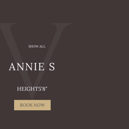
SHOW ALL
ANNIE
S
HEIGHT
5'8"
BOOK NOW