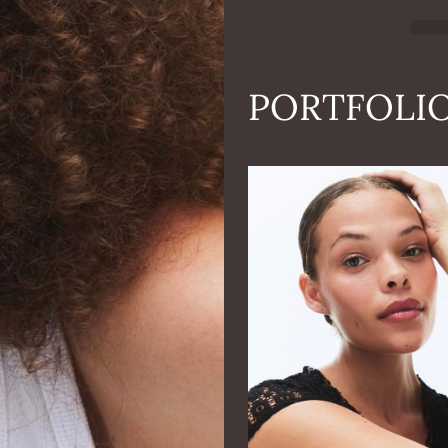
PORTFOLI