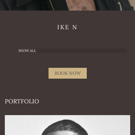
IKE
N
SHOW ALL
BOOK NOW
PORTFOLIO