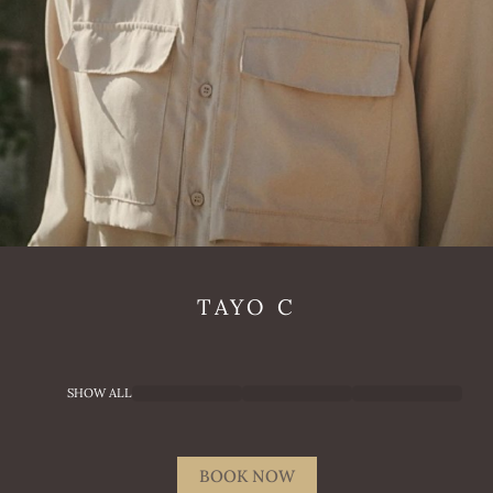
TAYO
C
SHOW ALL
BOOK NOW