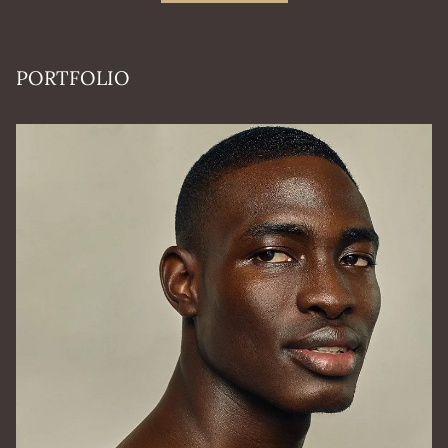
PORTFOLIO