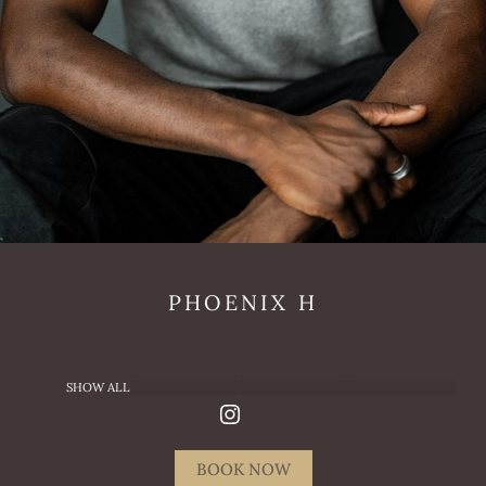
PHOENIX
H
SHOW ALL
BOOK NOW