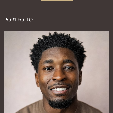
PORTFOLIO