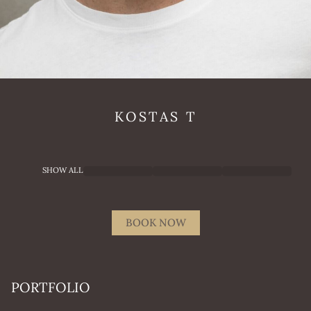
KOSTAS
T
SHOW ALL
BOOK NOW
PORTFOLIO