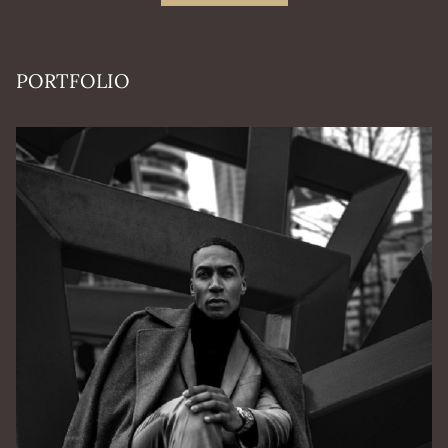
PORTFOLIO