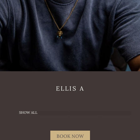
ELLIS
A
SHOW ALL
BOOK NOW