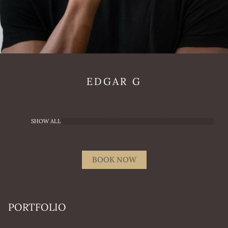
EDGAR
G
SHOW ALL
BOOK NOW
PORTFOLIO