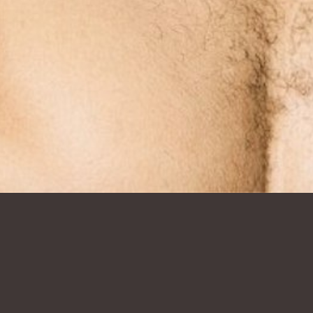
SHOW ALL