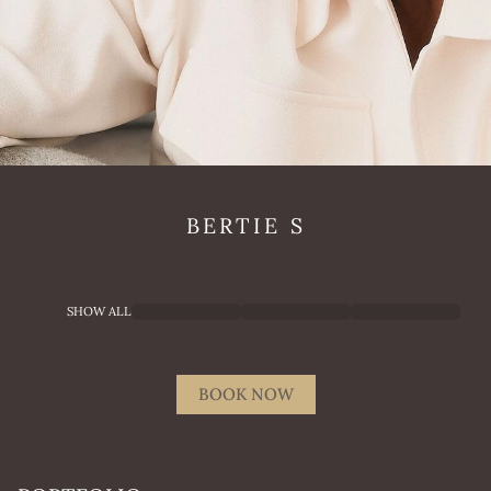
BERTIE
S
SHOW ALL
BOOK NOW