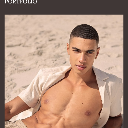
PORTFOLIO