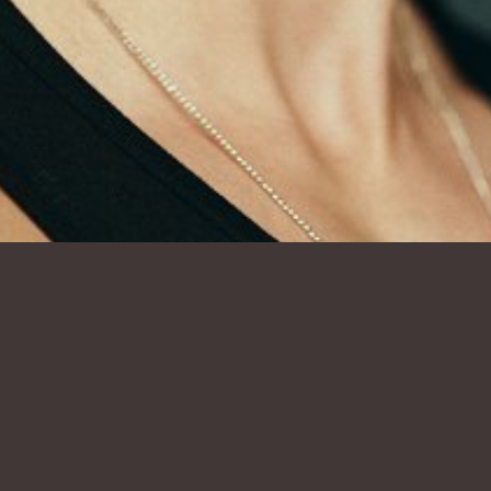
SHOW ALL